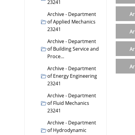
23241
Archive - Department
Ar
of Applied Mechanics
23241
Ar
Archive - Department
of Building Service and
Ar
Proce...
Ar
Archive - Department
of Energy Engineering
23241
Archive - Department
of Fluid Mechanics
23241
Archive - Department
of Hydrodynamic