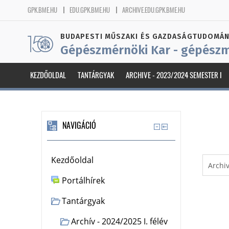
GPK.BME.HU
EDU.GPK.BME.HU
ARCHIVE.EDU.GPK.BME.HU
BUDAPESTI MŰSZAKI ÉS GAZDASÁGTUDOMÁN
Gépészmérnöki Kar - gépészm
KEZDŐOLDAL
TANTÁRGYAK
ARCHIVE - 2023/2024 SEMESTER I
NAVIGÁCIÓ
Kezdőoldal
Portálhírek
Tantárgyak
Archív - 2024/2025 I. félév