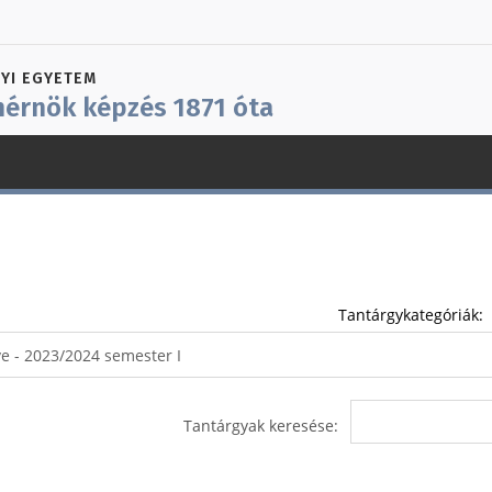
YI EGYETEM
érnök képzés 1871 óta
Tantárgykategóriák:
Tantárgyak keresése: