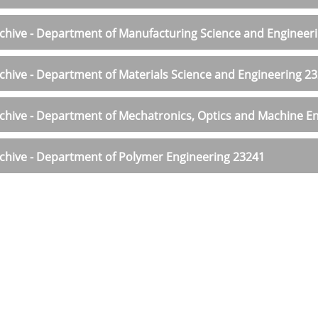
chive - Department of Manufacturing Science and Engineer
chive - Department of Materials Science and Engineering 2
chive - Department of Mechatronics, Optics and Machine En
chive - Department of Polymer Engineering 23241