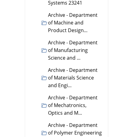
Systems 23241
Archive - Department
of Machine and
Product Design...
Archive - Department
of Manufacturing
Science and ...
Archive - Department
of Materials Science
and Engi...
Archive - Department
of Mechatronics,
Optics and M...
Archive - Department
of Polymer Engineering