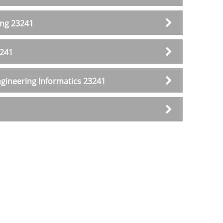
ing 23241
3241
gineering Informatics 23241