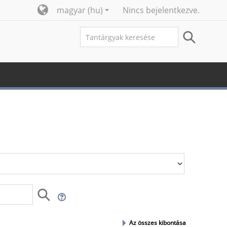
magyar ‎(hu)‎
Nincs bejelentkezve.
Az összes kibontása