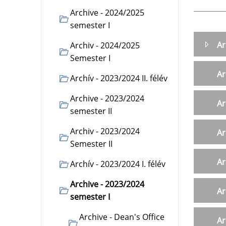
Archive - 2024/2025
semester I
Ar
Archiv - 2024/2025
Semester I
Ar
Archív - 2023/2024 II. félév
Archive - 2023/2024
Ar
semester II
Archiv - 2023/2024
Ar
Semester II
Ar
Archív - 2023/2024 I. félév
Archive - 2023/2024
Ar
semester I
Archive - Dean's Office
Ar