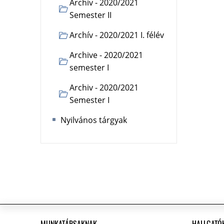
Archiv - 2020/2021
Semester II
Archív - 2020/2021 I. félév
Archive - 2020/2021
semester I
Archiv - 2020/2021
Semester I
Nyilvános tárgyak