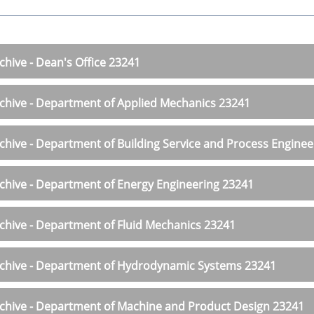
chive - Dean's Office 23241
chive - Department of Applied Mechanics 23241
chive - Department of Building Service and Process Engine
chive - Department of Energy Engineering 23241
chive - Department of Fluid Mechanics 23241
chive - Department of Hydrodynamic Systems 23241
chive - Department of Machine and Product Design 23241