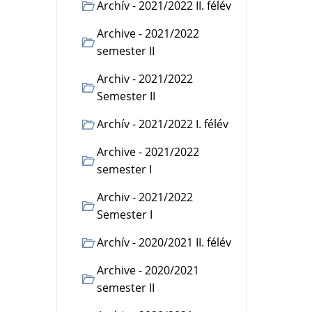
Archív - 2021/2022 II. félév
Archive - 2021/2022
semester II
Archiv - 2021/2022
Semester II
Archív - 2021/2022 I. félév
Archive - 2021/2022
semester I
Archiv - 2021/2022
Semester I
Archív - 2020/2021 II. félév
Archive - 2020/2021
semester II