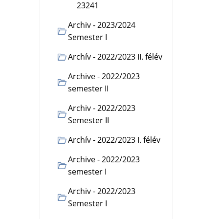
23241
Archiv - 2023/2024
Semester I
Archív - 2022/2023 II. félév
Archive - 2022/2023
semester II
Archiv - 2022/2023
Semester II
Archív - 2022/2023 I. félév
Archive - 2022/2023
semester I
Archiv - 2022/2023
Semester I