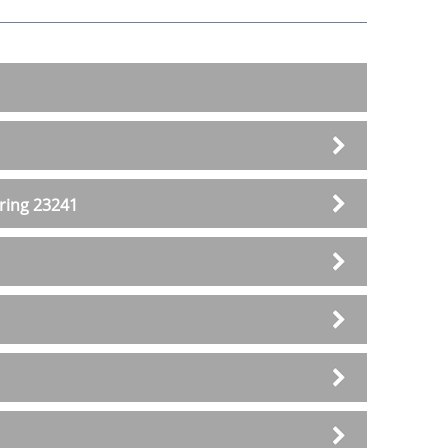
ering 23241