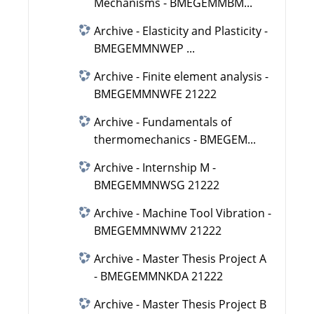
Mechanisms - BMEGEMMBM...
Archive - Elasticity and Plasticity -
BMEGEMMNWEP ...
Archive - Finite element analysis -
BMEGEMMNWFE 21222
Archive - Fundamentals of
thermomechanics - BMEGEM...
Archive - Internship M -
BMEGEMMNWSG 21222
Archive - Machine Tool Vibration -
BMEGEMMNWMV 21222
Archive - Master Thesis Project A
- BMEGEMMNKDA 21222
Archive - Master Thesis Project B