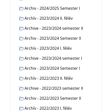
Archiv - 2024/2025 Semester I
Archív - 2023/2024 II. félév
Archive - 2023/2024 semester II
Archiv - 2023/2024 Semester II
Archív - 2023/2024 I. félév
Archive - 2023/2024 semester I
Archiv - 2023/2024 Semester I
Archív - 2022/2023 II. félév
Archive - 2022/2023 semester II
Archiv - 2022/2023 Semester II
Archív - 2022/2023 I. félév