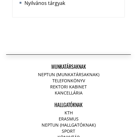
Nyilvános tárgyak
MUNKATÁRSAKNAK
NEPTUN (MUNKATÁRSAKNAK)
TELEFONKÖNYV
REKTORI KABINET
KANCELLÁRIA
HALLGATÓKNAK
KTH
ERASMUS
NEPTUN (HALLGATÓKNAK)
SPORT