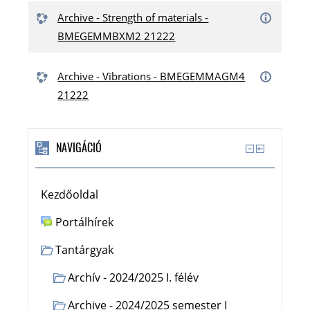
Archive - Strength of materials -
BMEGEMMBXM2 21222
Archive - Vibrations - BMEGEMMAGM4
21222
NAVIGÁCIÓ
Kezdőoldal
Portálhírek
Tantárgyak
Archív - 2024/2025 I. félév
Archive - 2024/2025 semester I