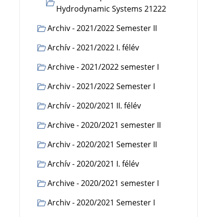
Hydrodynamic Systems 21222
Archiv - 2021/2022 Semester II
Archív - 2021/2022 I. félév
Archive - 2021/2022 semester I
Archiv - 2021/2022 Semester I
Archív - 2020/2021 II. félév
Archive - 2020/2021 semester II
Archiv - 2020/2021 Semester II
Archív - 2020/2021 I. félév
Archive - 2020/2021 semester I
Archiv - 2020/2021 Semester I