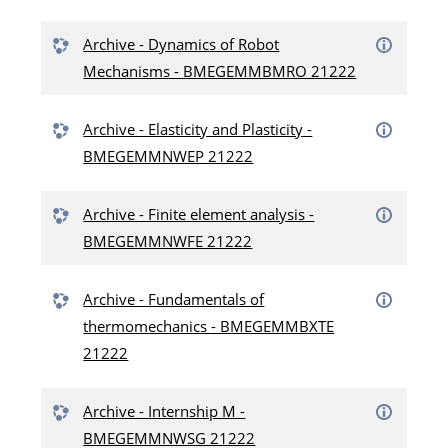
Archive - Dynamics of Robot
Mechanisms - BMEGEMMBMRO 21222
Archive - Elasticity and Plasticity -
BMEGEMMNWEP 21222
Archive - Finite element analysis -
BMEGEMMNWFE 21222
Archive - Fundamentals of
thermomechanics - BMEGEMMBXTE
21222
Archive - Internship M -
BMEGEMMNWSG 21222