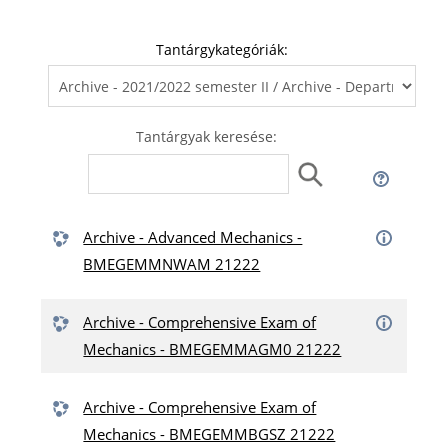
Tantárgykategóriák:
Tantárgyak keresése:
Archive - Advanced Mechanics -
BMEGEMMNWAM 21222
Archive - Comprehensive Exam of
Mechanics - BMEGEMMAGM0 21222
Archive - Comprehensive Exam of
Mechanics - BMEGEMMBGSZ 21222