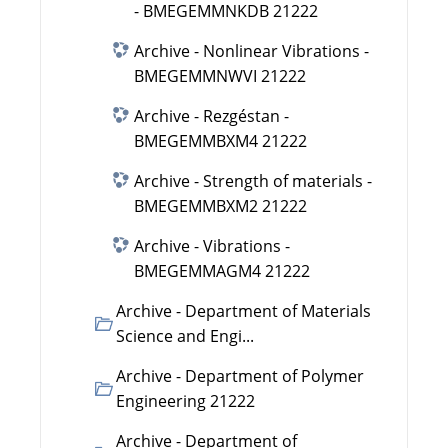
- BMEGEMMNKDB 21222
Archive - Nonlinear Vibrations -
BMEGEMMNWVI 21222
Archive - Rezgéstan -
BMEGEMMBXM4 21222
Archive - Strength of materials -
BMEGEMMBXM2 21222
Archive - Vibrations -
BMEGEMMAGM4 21222
Archive - Department of Materials
Science and Engi...
Archive - Department of Polymer
Engineering 21222
Archive - Department of