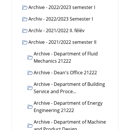
Archive - 2022/2023 semester I
Archiv - 2022/2023 Semester I
Archív - 2021/2022 II. félév
Archive - 2021/2022 semester II
Archive - Department of Fluid
Mechanics 21222
Archive - Dean's Office 21222
Archive - Department of Building
Service and Proce...
Archive - Department of Energy
Engineering 21222
Archive - Department of Machine
and Product Design...