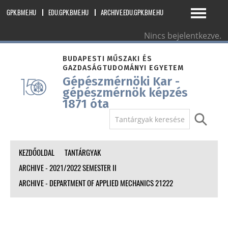
GPK.BME.HU
EDU.GPK.BME.HU
ARCHIVE.EDU.GPK.BME.HU
Nincs bejelentkezve.
magyar ‎(hu)‎
BUDAPESTI MŰSZAKI ÉS
GAZDASÁGTUDOMÁNYI EGYETEM
Gépészmérnöki Kar -
gépészmérnök képzés
1871 óta
KEZDŐOLDAL
TANTÁRGYAK
ARCHIVE - 2021/2022 SEMESTER II
ARCHIVE - DEPARTMENT OF APPLIED MECHANICS 21222