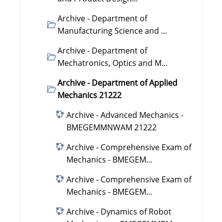
Archive - Department of
Manufacturing Science and ...
Archive - Department of
Mechatronics, Optics and M...
Archive - Department of Applied
Mechanics 21222
Archive - Advanced Mechanics -
BMEGEMMNWAM 21222
Archive - Comprehensive Exam of
Mechanics - BMEGEM...
Archive - Comprehensive Exam of
Mechanics - BMEGEM...
Archive - Dynamics of Robot