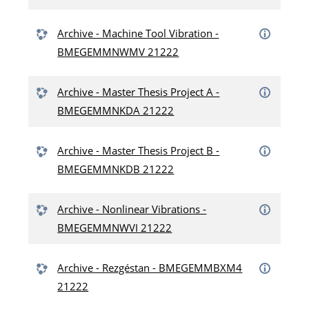
Archive - Machine Tool Vibration -
BMEGEMMNWMV 21222
Archive - Master Thesis Project A -
BMEGEMMNKDA 21222
Archive - Master Thesis Project B -
BMEGEMMNKDB 21222
Archive - Nonlinear Vibrations -
BMEGEMMNWVI 21222
Archive - Rezgéstan - BMEGEMMBXM4
21222